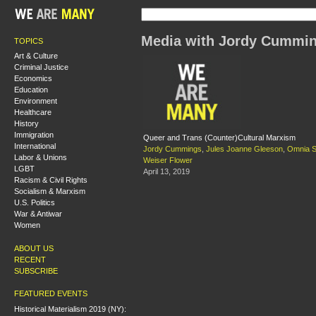
Media with Jordy Cummi
TOPICS
Art & Culture
Criminal Justice
Economics
Education
Environment
Healthcare
History
Immigration
Queer and Trans (Counter)Cultural Marxism
International
Jordy Cummings
,
Jules Joanne Gleeson
,
Omnia S
Labor & Unions
Weiser Flower
LGBT
April 13, 2019
Racism & Civil Rights
Socialism & Marxism
U.S. Politics
War & Antiwar
Women
ABOUT US
RECENT
SUBSCRIBE
FEATURED EVENTS
Historical Materialism 2019 (NY):