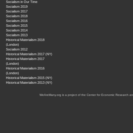
Socialism in Our Time
Socialism 2019
Socialism 2017
Socialism 2018
Socialism 2016
Socialism 2015
Socialism 2014
Socialism 2013
Historical Materialism 2018
(London)
Socialism 2012
Historical Materialism 2017 (NY)
Historical Materialism 2017
(London)
Historical Materialism 2016
(London)
Historical Materialism 2015 (NY)
Historical Materialism 2013 (NY)
WeAreMany.org is a project of the Center for Economic Research an