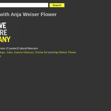
with Anja Weiser Flower
rans (Counter)Cultural Marxism
ings
,
Jules Joanne Gleeson
,
Omnia Sol
and
Anja Weiser Flower
9