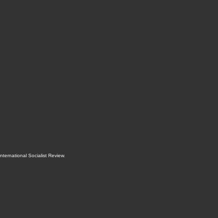
International Socialist Review
.