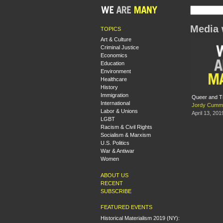
Media 
TOPICS
Art & Culture
Criminal Justice
Economics
Education
Environment
Healthcare
History
Immigration
Queer and T
International
Jordy Cumm
Labor & Unions
April 13, 201
LGBT
Racism & Civil Rights
Socialism & Marxism
U.S. Politics
War & Antiwar
Women
ABOUT US
RECENT
SUBSCRIBE
FEATURED EVENTS
Historical Materialism 2019 (NY):