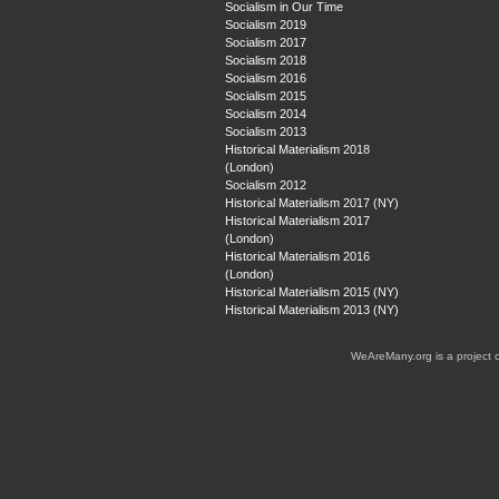
Socialism in Our Time
Socialism 2019
Socialism 2017
Socialism 2018
Socialism 2016
Socialism 2015
Socialism 2014
Socialism 2013
Historical Materialism 2018
(London)
Socialism 2012
Historical Materialism 2017 (NY)
Historical Materialism 2017
(London)
Historical Materialism 2016
(London)
Historical Materialism 2015 (NY)
Historical Materialism 2013 (NY)
WeAreMany.org is a project 