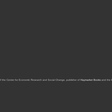
of the Center for Economic Research and Social Change, publisher of
Haymarket Books
and the