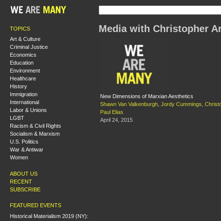
Media with Christopher A
TOPICS
Art & Culture
Criminal Justice
Economics
Education
Environment
Healthcare
History
Immigration
New Dimensions of Marxian Aesthetics
International
Shawn Van Valkenburgh
,
Jordy Cummings
,
Christ
Labor & Unions
Paul Elias
LGBT
April 24, 2015
Racism & Civil Rights
Socialism & Marxism
U.S. Politics
War & Antiwar
Women
ABOUT US
RECENT
SUBSCRIBE
FEATURED EVENTS
Historical Materialism 2019 (NY):