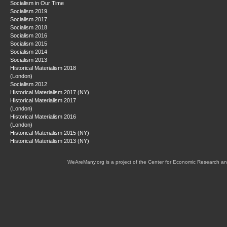
Socialism in Our Time
Socialism 2019
Socialism 2017
Socialism 2018
Socialism 2016
Socialism 2015
Socialism 2014
Socialism 2013
Historical Materialism 2018
(London)
Socialism 2012
Historical Materialism 2017 (NY)
Historical Materialism 2017
(London)
Historical Materialism 2016
(London)
Historical Materialism 2015 (NY)
Historical Materialism 2013 (NY)
WeAreMany.org is a project of the Center for Economic Research an