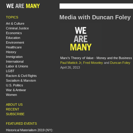
Media with Duncan Foley
TOPICS
Art & Culture
Criminal Justice
Economics
Education
Environment
Healthcare
History
Immigration
Marx's Theory of Value - Money and the Business
International
Paul Mattick Jr
,
Fred Moseley
and
Duncan Foley
Labor & Unions
April 26, 2013
LGBT
Racism & Civil Rights
Socialism & Marxism
U.S. Politics
War & Antiwar
Women
ABOUT US
RECENT
SUBSCRIBE
FEATURED EVENTS
Historical Materialism 2019 (NY):