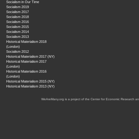
Socialism in Our Time
Socialism 2019
Socialism 2017
Socialism 2018
Socialism 2016
Socialism 2015
Socialism 2014
Socialism 2013
Historical Materialism 2018
(London)
Socialism 2012
Historical Materialism 2017 (NY)
Historical Materialism 2017
(London)
Historical Materialism 2016
(London)
Historical Materialism 2015 (NY)
Historical Materialism 2013 (NY)
WeAreMany.org is a project of the Center for Economic Research an