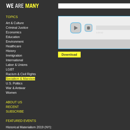
TOPICS
Art & Culture
Criminal Justice
Economics
0:00:00
Education
Environment
https://s3-us-west-
Healthcare
1.amazonaws.com/hmny2013/What+to+do+with+the+La
History
Download
Immigration
International
Labor & Unions
LGBT
Racism & Civil Rights
Socialism & Marxism
U.S. Politics
War & Antiwar
Women
ABOUT US
RECENT
SUBSCRIBE
FEATURED EVENTS
Historical Materialism 2019 (NY):