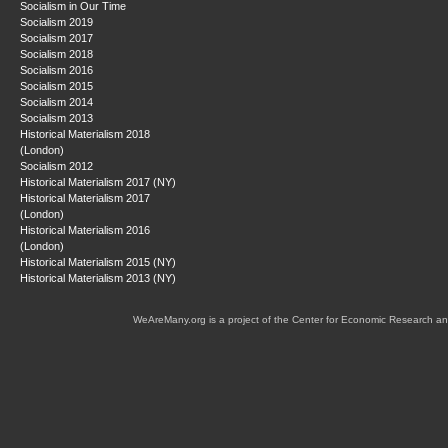
Socialism in Our Time
Socialism 2019
Socialism 2017
Socialism 2018
Socialism 2016
Socialism 2015
Socialism 2014
Socialism 2013
Historical Materialism 2018
(London)
Socialism 2012
Historical Materialism 2017 (NY)
Historical Materialism 2017
(London)
Historical Materialism 2016
(London)
Historical Materialism 2015 (NY)
Historical Materialism 2013 (NY)
WeAreMany.org is a project of the Center for Economic Research an