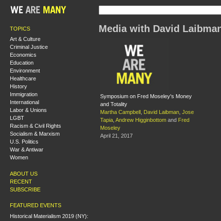
Media with David Laibma
TOPICS
Art & Culture
Criminal Justice
Economics
Education
Environment
Healthcare
History
Immigration
Symposium on Fred Moseley's Money
International
and Totality
Labor & Unions
Martha Campbell
,
David Laibman
,
Jose
LGBT
Tapia
,
Andrew Higginbottom
and
Fred
Racism & Civil Rights
Moseley
Socialism & Marxism
April 21, 2017
U.S. Politics
War & Antiwar
Women
ABOUT US
RECENT
SUBSCRIBE
FEATURED EVENTS
Historical Materialism 2019 (NY):