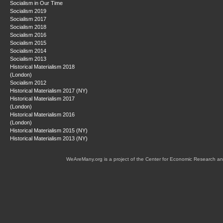
Socialism in Our Time
Socialism 2019
Socialism 2017
Socialism 2018
Socialism 2016
Socialism 2015
Socialism 2014
Socialism 2013
Historical Materialism 2018
(London)
Socialism 2012
Historical Materialism 2017 (NY)
Historical Materialism 2017
(London)
Historical Materialism 2016
(London)
Historical Materialism 2015 (NY)
Historical Materialism 2013 (NY)
WeAreMany.org is a project of the Center for Economic Research an