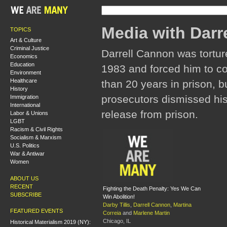
Media with Darr
TOPICS
Art & Culture
Criminal Justice
Darrell Cannon was tortur
Economics
Education
1983 and forced him to c
Environment
Healthcare
than 20 years in prison, b
History
prosecutors dismissed his
Immigration
International
release from prison.
Labor & Unions
LGBT
Racism & Civil Rights
Socialism & Marxism
U.S. Politics
War & Antiwar
Women
ABOUT US
RECENT
Fighting the Death Penalty: Yes We Can
SUBSCRIBE
Win Abolition!
Darby Tillis
,
Darrell Cannon
,
Martina
FEATURED EVENTS
Correia
and
Marlene Martin
Chicago, IL
Historical Materialism 2019 (NY):