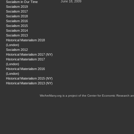
June 18, 2009
Socialism in Our Time
Socialism 2019
Socialism 2017
Socialism 2018
Socialism 2016
Socialism 2015
Socialism 2014
Socialism 2013
Historical Materialism 2018
(London)
Socialism 2012
Historical Materialism 2017 (NY)
Historical Materialism 2017
(London)
Historical Materialism 2016
(London)
Historical Materialism 2015 (NY)
Historical Materialism 2013 (NY)
WeAreMany.org is a project of the Center for Economic Research an