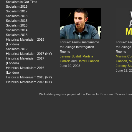
Socialism in Our Time
Socialism 2019
Socialism 2017
Socialism 2018
Socialism 2016
Socialism 2015
Socialism 2014
Socialism 2013
Historical Materialism 2018
Torture: From Guantánamo
Torture: 
(London)
to Chicago Interrogation
to Chicago 
Socialism 2012
Rooms
Rooms
Historical Materialism 2017 (NY)
Jeremy Scahill
,
Martina
Martina Cor
Historical Materialism 2017
Correia
and
Darrell Cannon
Cannon
,
M
(London)
June 19, 2008
Jeremy Sca
Historical Materialism 2016
June 19, 2
(London)
Historical Materialism 2015 (NY)
Historical Materialism 2013 (NY)
WeAreMany.org is a project of the Center for Economic Research an