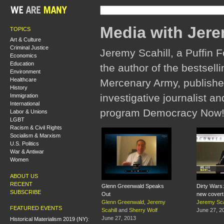
Media with Jere
TOPICS
Art & Culture
Criminal Justice
Jeremy Scahill, a Puffin F
Economics
Education
the author of the bestsel
Environment
Healthcare
Mercenary Army, publishe
History
investigative journalist a
Immigration
International
program Democracy Now!
Labor & Unions
LGBT
Racism & Civil Rights
Socialism & Marxism
U.S. Politics
War & Antiwar
Women
ABOUT US
RECENT
Glenn Greenwald Speaks
Dirty Wars:
SUBSCRIBE
Out
new covert
Glenn Greenwald
,
Jeremy
Jeremy Sca
FEATURED EVENTS
Scahill
and
Sherry Wolf
June 27, 2
June 27, 2013
Historical Materialism 2019 (NY):