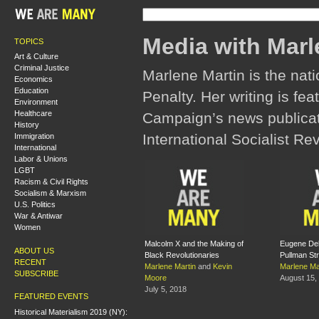
Media with Marl
TOPICS
Art & Culture
Criminal Justice
Marlene Martin is the nat
Economics
Education
Penalty. Her writing is fea
Environment
Healthcare
Campaign’s news publicati
History
International Socialist Re
Immigration
International
Labor & Unions
LGBT
Racism & Civil Rights
Socialism & Marxism
U.S. Politics
War & Antiwar
Women
Malcolm X and the Making of
Eugene Deb
ABOUT US
Black Revolutionaries
Pullman Str
RECENT
Marlene Martin
and
Kevin
Marlene Ma
SUBSCRIBE
Moore
August 15,
July 5, 2018
FEATURED EVENTS
Historical Materialism 2019 (NY):