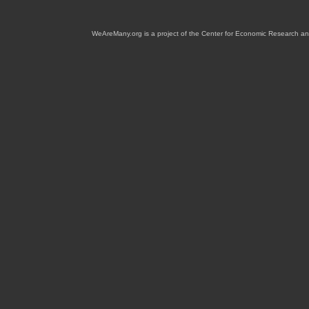
WeAreMany.org is a project of the Center for Economic Research an