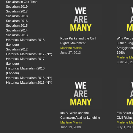
Socialism in Our Time
Socialism 2019
Socialism 2017
Socialism 2018
Socialism 2016
Socialism 2015
Socialism 2014
Socialism 2013
Rosa Parks and the Civil
Why We can
Historical Materialism 2018
Rights Movement
Luther King
(London)
Marlene Martin
Struggle for
Socialism 2012
June 27, 2013
1960s
Historical Materialism 2017 (NY)
Marlene Ma
Historical Materialism 2017
June 28, 2
(London)
Historical Materialism 2016
(London)
Historical Materialism 2015 (NY)
Historical Materialism 2013 (NY)
Ida B. Wells and the
Ella Baker a
Campaign Against Lynching
Civil Righ
Marlene Martin
Marlene Ma
June 19, 2008
July 1, 200