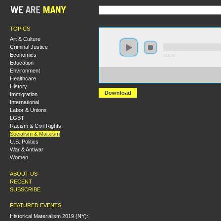
TOPICS
Art & Culture
Criminal Justice
Economics
0:00:00
Education
Environment
https://s3.amazonaws.com/socialism2015/S15+-
Healthcare
+Is+Revolution+Possible+in+the+21st+Century.mp3
History
Download
Immigration
International
Labor & Unions
LGBT
Racism & Civil Rights
Socialism & Marxism
U.S. Politics
War & Antiwar
Women
ABOUT US
RECENT
SUBSCRIBE
FEATURED EVENTS
Historical Materialism 2019 (NY):