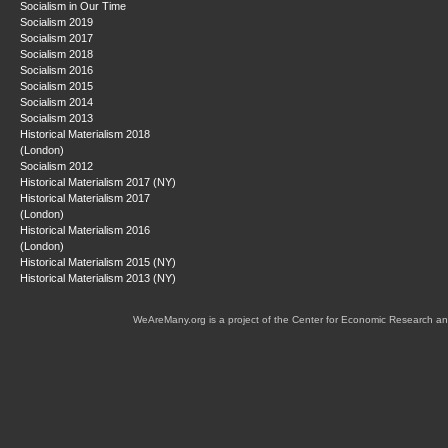
Socialism in Our Time
Socialism 2019
Socialism 2017
Socialism 2018
Socialism 2016
Socialism 2015
Socialism 2014
Socialism 2013
Historical Materialism 2018
(London)
Socialism 2012
Historical Materialism 2017 (NY)
Historical Materialism 2017
(London)
Historical Materialism 2016
(London)
Historical Materialism 2015 (NY)
Historical Materialism 2013 (NY)
WeAreMany.org is a project of the Center for Economic Research an