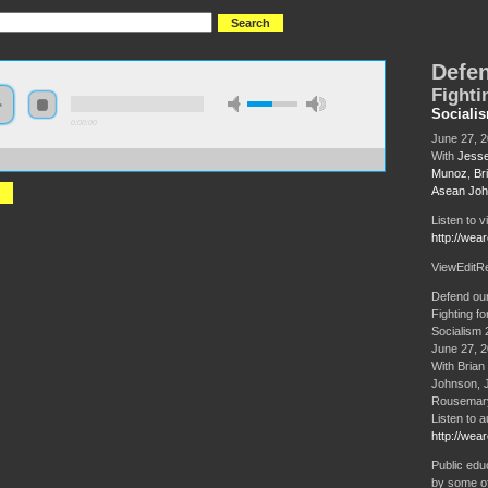
Defen
Fighti
Sociali
0:00:00
June 27, 
With
Jesse
//s3.amazonaws.com/S2013/S2013+-+Defend+our+Schools+-+Plenary+panel.MP3
Munoz
,
Br
Asean Jo
Listen to v
http://wea
ViewEditR
Defend ou
Fighting fo
Socialism 
June 27, 
With Brian
Johnson, 
Rousemary
Listen to a
http://wea
Public educ
by some of