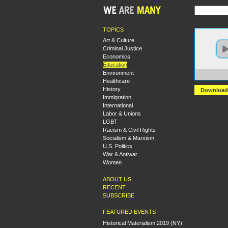
TOPICS
Art & Culture
Criminal Justice
Economics
Education
Environment
https:
Healthcare
History
Download
Immigration
International
Labor & Unions
LGBT
Racism & Civil Rights
Socialism & Marxism
U.S. Politics
War & Antiwar
Women
ABOUT US
RECENT
SUBSCRIBE
FEATURED EVENTS
Historical Materialism 2019 (NY):