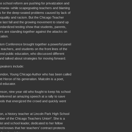
te school reform are pushing for privatization and
g mania--while scapegoating teachers and blaming
ns for the deep-seated problems caused by lack of
nequality and racism. But the Chicago Teacher
ke last fall and the growing movement to stand up
andardized testing show that students, parents,
rs are standing together against the attacks on
ation.
ism Conference brought together a powerful panel
 teachers, and students on the front lines of the
fend public education, who discussed different
and talked about strategies for moving forward.
peakers include:
ndon, Young Chicago Author who has been called
tt Heron of his generation. Malcolm is a poet,
nd educator.
son, nine year old who fought to keep his school
elivered an amazing speech at a rally to save
ools that energized the crowd and quickly went
n, a history teacher at Lincoln Park High School
er of the Chicago Teachers Union*. She is a
ist and school leader, dedicated to her fellow
nd knows that her teachers' contract protects