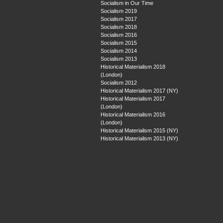
Socialism in Our Time
Socialism 2019
Socialism 2017
Socialism 2018
Socialism 2016
Socialism 2015
Socialism 2014
Socialism 2013
Historical Materialism 2018
(London)
Socialism 2012
Historical Materialism 2017 (NY)
Historical Materialism 2017
(London)
Historical Materialism 2016
(London)
Historical Materialism 2015 (NY)
Historical Materialism 2013 (NY)