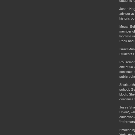
students' e
Jesse Hago
adviser at
historic b
Megan Behr
member of 
longtime u
Rank and 
Israel Mun
Students O
Rousemary 
one of 50 
continues t
public sch
Sherise McD
school, Ge
block. She
continues t
Jesse Shar
Union*, whi
education 
"reformers
Emceed by 
York. He c