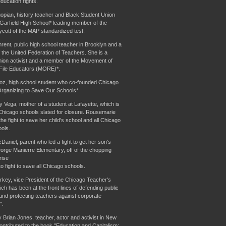
ducation rights.
pian, history teacher and Black Student Union
 Garfield High School* leading member of the
oycott of the MAP standardized test.
ent, public high school teacher in Brooklyn and a
the United Federation of Teachers. She is a
nion activist and a member of the Movement of
File Educators (MORE)*.
oz, high school student who co-founded Chicago
rganizing to Save Our Schools*.
Vega, mother of a student at Lafayette, which is
Chicago schools slated for closure. Rousemarie
he fight to save her child's school and all Chicago
ools.
aniel, parent who led a fight to get her son's
orge Manierre Elementary, off of the chopping
rise
o fight to save all Chicago schools.
key, vice President of the Chicago Teacher's
ch has been at the front lines of defending public
and protecting teachers against corporate
".
Brian Jones, teacher, actor and activist in New
ontributed to the book "Education and Capitalism: