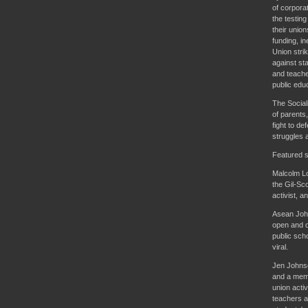
of corpora
the testin
their unio
funding, i
Union stri
against st
and teache
public educ
The Social
of parents,
fight to de
struggles 
Featured s
Malcolm Lo
the Gil-Sco
activist, a
Asean John
open and d
public sch
viral.
Jen Johnso
and a memb
union activ
teachers a