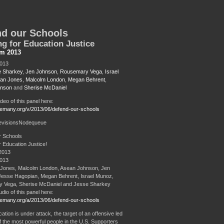
d our Schools
ng for Education Justice
sm 2013
2013
 Sharkey
,
Jen Johnson
,
Rousemary Vega
,
Israel
ian Jones
,
Malcolm London
,
Megan Behrent
,
hnson
and
Sherise McDaniel
ideo of this panel here:
remany.org/v/2013/06/defend-our-schools
evisionsNodequeue
r Schools
r Education Justice!
2013
2013
 Jones, Malcolm London, Asean Johnson, Jen
Jesse Hagopian, Megan Behrent, Israel Munoz,
 Vega, Sherise McDaniel and Jesse Sharkey
udio of this panel here:
remany.org/a/2013/06/defend-our-schools
ation is under attack, the target of an offensive led
 the most powerful people in the U.S. Supporters