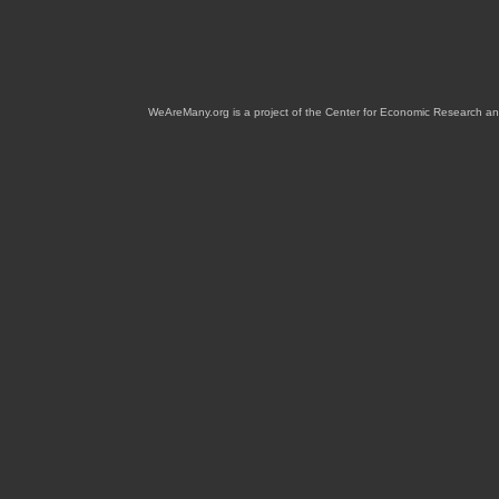
WeAreMany.org is a project of the Center for Economic Research an