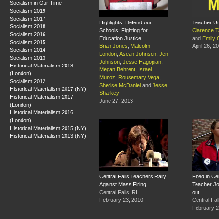
Socialism in Our Time
Socialism 2019
Socialism 2017
Highlights: Defend our
Teacher Un
Socialism 2018
Schools: Fighting for
Clarence T
Socialism 2016
Education Justice
and
Emily 
Socialism 2015
Brian Jones
,
Malcolm
April 26, 2
Socialism 2014
London
,
Asean Johnson
,
Jen
Socialism 2013
Johnson
,
Jesse Hagopian
,
Historical Materialism 2018
Megan Behrent
,
Israel
(London)
Munoz
,
Rousemary Vega
,
Socialism 2012
Sherise McDaniel
and
Jesse
Historical Materialism 2017 (NY)
Sharkey
Historical Materialism 2017
June 27, 2013
(London)
Historical Materialism 2016
(London)
Historical Materialism 2015 (NY)
Historical Materialism 2013 (NY)
Central Falls Teachers Rally
Fired in Cen
Against Mass Firing
Teacher J
Central Falls, RI
out
February 23, 2010
Central Fal
February 2