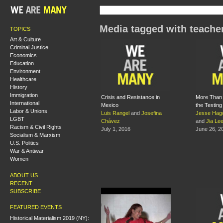
Media tagged with teache
TOPICS
Art & Culture
Criminal Justice
Economics
Education
Environment
Healthcare
History
Immigration
Crisis and Resistance in
More Than 
International
Mexico
the Testin
Labor & Unions
Luis Rangel
and
Josefina
Jesse Hag
LGBT
Chávez
and
Jia Le
Racism & Civil Rights
July 1, 2016
June 26, 2
Socialism & Marxism
U.S. Politics
War & Antiwar
Women
ABOUT US
RECENT
SUBSCRIBE
FEATURED EVENTS
Historical Materialism 2019 (NY):