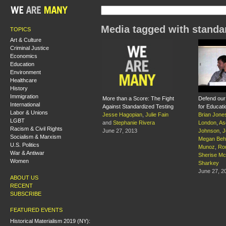
Media tagged with standar
TOPICS
Art & Culture
Criminal Justice
Economics
Education
Environment
Healthcare
History
Immigration
More than a Score: The Fight
Defend our 
International
Against Standardized Testing
for Educati
Labor & Unions
Jesse Hagopian
,
Julie Fain
Brian Jone
LGBT
and
Stephanie Rivera
London
,
As
Racism & Civil Rights
June 27, 2013
Johnson
,
J
Socialism & Marxism
Megan Beh
U.S. Politics
Munoz
,
Ro
War & Antiwar
Sherise Mc
Women
Sharkey
June 27, 2
ABOUT US
RECENT
SUBSCRIBE
FEATURED EVENTS
Historical Materialism 2019 (NY):