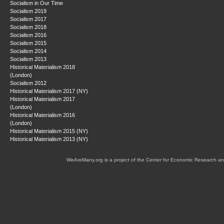
Socialism in Our Time
Socialism 2019
Socialism 2017
Socialism 2018
Socialism 2016
Socialism 2015
Socialism 2014
Socialism 2013
Historical Materialism 2018
(London)
Socialism 2012
Historical Materialism 2017 (NY)
Historical Materialism 2017
(London)
Historical Materialism 2016
(London)
Historical Materialism 2015 (NY)
Historical Materialism 2013 (NY)
WeAreMany.org is a project of the Center for Economic Research an