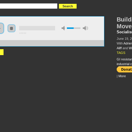
Build
Move
Sociali
0:00:00
June 19, 
With
Adrie
://s3.amazonaws.com/s2008/S08+-+Building+a+New+GI+Resistance+Movement.mp3
Aliff
and
Wi
TAGS
GI resista
industrial
|
More