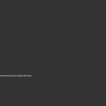
International Socialist Review
.