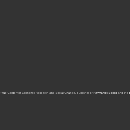
of the Center for Economic Research and Social Change, publisher of
Haymarket Books
and the