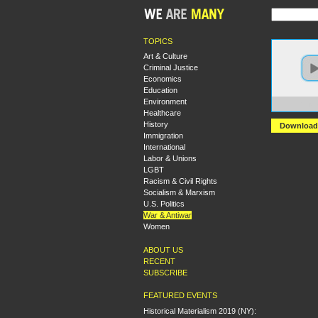
TOPICS
Art & Culture
Criminal Justice
Economics
Education
Environment
https
Healthcare
History
Download
Immigration
International
Labor & Unions
LGBT
Racism & Civil Rights
Socialism & Marxism
U.S. Politics
War & Antiwar
Women
ABOUT US
RECENT
SUBSCRIBE
FEATURED EVENTS
Historical Materialism 2019 (NY):