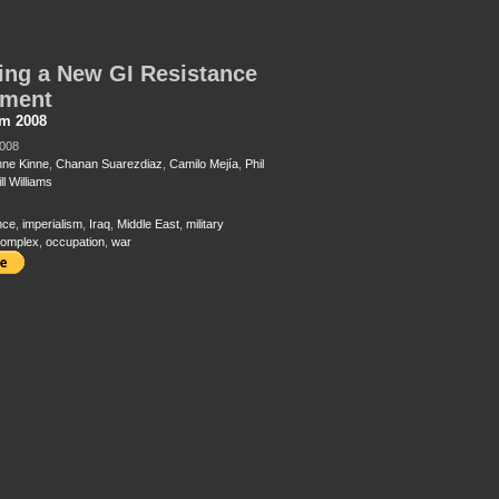
ing a New GI Resistance
ment
sm 2008
2008
nne Kinne
,
Chanan Suarezdiaz
,
Camilo Mejía
,
Phil
ll Williams
nce
,
imperialism
,
Iraq
,
Middle East
,
military
 complex
,
occupation
,
war