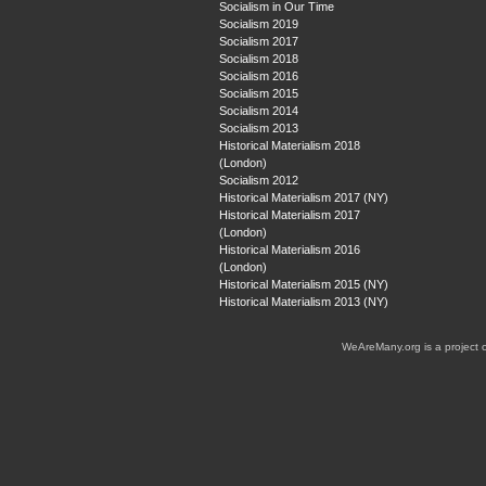
Socialism in Our Time
Socialism 2019
Socialism 2017
Socialism 2018
Socialism 2016
Socialism 2015
Socialism 2014
Socialism 2013
Historical Materialism 2018
(London)
Socialism 2012
Historical Materialism 2017 (NY)
Historical Materialism 2017
(London)
Historical Materialism 2016
(London)
Historical Materialism 2015 (NY)
Historical Materialism 2013 (NY)
WeAreMany.org is a project 