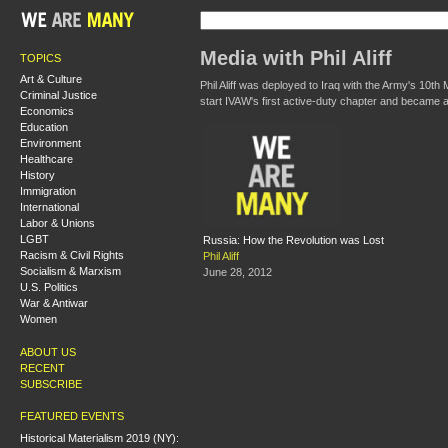
Media with Phil Aliff
TOPICS
Art & Culture
Phil Aliff was deployed to Iraq with the Army's 10t
Criminal Justice
start IVAW's first active-duty chapter and became a
Economics
Education
Environment
Healthcare
History
Immigration
International
Labor & Unions
LGBT
Russia: How the Revolution was Lost
Racism & Civil Rights
Phil Aliff
Socialism & Marxism
June 28, 2012
U.S. Politics
War & Antiwar
Women
ABOUT US
RECENT
SUBSCRIBE
FEATURED EVENTS
Historical Materialism 2019 (NY):