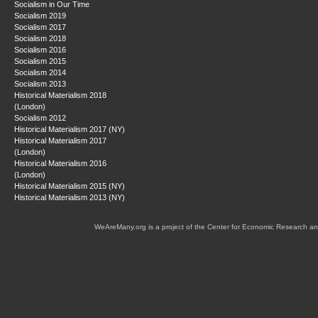
Socialism in Our Time
Socialism 2019
Socialism 2017
Socialism 2018
Socialism 2016
Socialism 2015
Socialism 2014
Socialism 2013
Historical Materialism 2018
(London)
Socialism 2012
Historical Materialism 2017 (NY)
Historical Materialism 2017
(London)
Historical Materialism 2016
(London)
Historical Materialism 2015 (NY)
Historical Materialism 2013 (NY)
WeAreMany.org is a project of the Center for Economic Research an