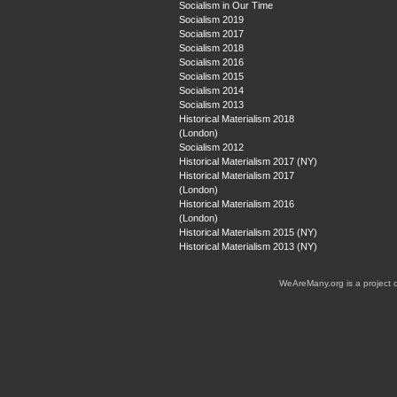
Socialism in Our Time
Socialism 2019
Socialism 2017
Socialism 2018
Socialism 2016
Socialism 2015
Socialism 2014
Socialism 2013
Historical Materialism 2018
(London)
Socialism 2012
Historical Materialism 2017 (NY)
Historical Materialism 2017
(London)
Historical Materialism 2016
(London)
Historical Materialism 2015 (NY)
Historical Materialism 2013 (NY)
WeAreMany.org is a project 