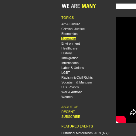
TOPICS
Art & Culture
Criminal Justice
Economics
Education
Environment
Healthcare
History
Immigration
International
Labor & Unions
LGBT
Racism & Civil Rights
Socialism & Marxism
U.S. Politics
War & Antiwar
Women
ABOUT US
RECENT
SUBSCRIBE
FEATURED EVENTS
Historical Materialism 2019 (NY):