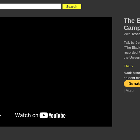
The B
Camp
With
Jesse
Talk by Je
"The Blac
recorded F
the Univers
TAGS
black histo
student m
|
More