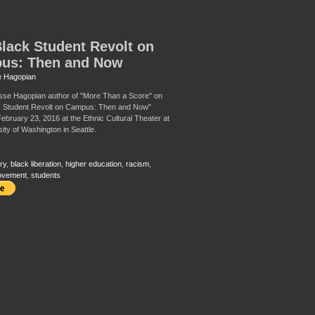
lack Student Revolt on
us: Then and Now
 Hagopian
sse Hagopian author of "More Than a Score" on
k Student Revolt on Campus: Then and Now"
ebruary 23, 2016 at the Ethnic Cultural Theater at
ity of Washington in Seattle.
ry
,
black liberation
,
higher education
,
racism
,
ovement
,
students