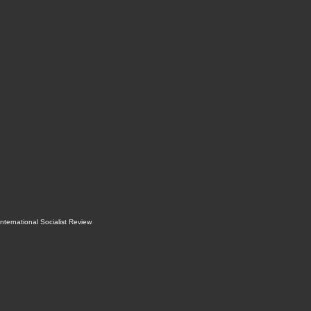
International Socialist Review
.