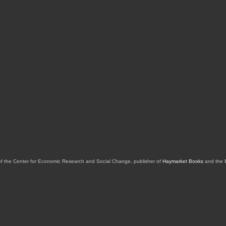
of the Center for Economic Research and Social Change, publisher of
Haymarket Books
and the