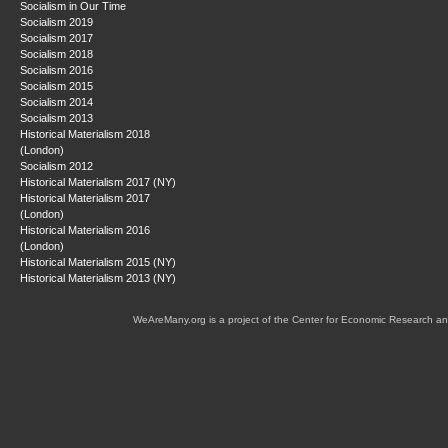
Socialism in Our Time
Socialism 2019
Socialism 2017
Socialism 2018
Socialism 2016
Socialism 2015
Socialism 2014
Socialism 2013
Historical Materialism 2018
(London)
Socialism 2012
Historical Materialism 2017 (NY)
Historical Materialism 2017
(London)
Historical Materialism 2016
(London)
Historical Materialism 2015 (NY)
Historical Materialism 2013 (NY)
WeAreMany.org is a project of the Center for Economic Research an