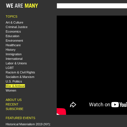
TOPICS
Art & Culture
Criminal Justice
Economics
Education
Environment
Healthcare
History
Immigration
International
Labor & Unions
LGBT
Racism & Civil Rights
Socialism & Marxism
U.S. Politics
War & Antiwar
Women
ABOUT US
RECENT
SUBSCRIBE
FEATURED EVENTS
Historical Materialism 2019 (NY):