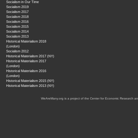
Socialism in Our Time
Socialism 2019
Socialism 2017
Socialism 2018
Socialism 2016
Socialism 2015
Socialism 2014
Socialism 2013
Historical Materialism 2018
(London)
Socialism 2012
Historical Materialism 2017 (NY)
Historical Materialism 2017
(London)
Historical Materialism 2016
(London)
Historical Materialism 2015 (NY)
Historical Materialism 2013 (NY)
WeAreMany.org is a project of the Center for Economic Research an