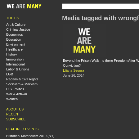
Media tagged with wrongf
TOPICS
Art & Culture
Criminal Justice
Economics
Education
Environment
Healthcare
History
Immigration
Beyond the Prison Walls: Is there Freedom After W
International
Conviction?
Labor & Unions
Liliana Segura
LGBT
June 26, 2014
Racism & Civil Rights
Socialism & Marxism
U.S. Politics
War & Antiwar
Women
ABOUT US
RECENT
SUBSCRIBE
FEATURED EVENTS
Historical Materialism 2019 (NY):