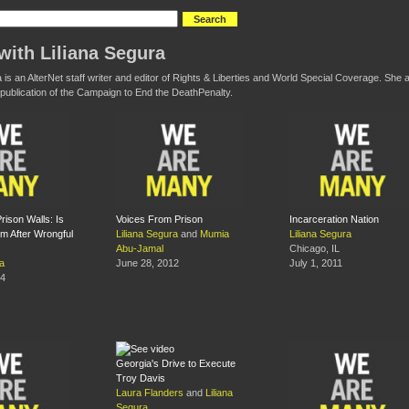
with Liliana Segura
a is an AlterNet staff writer and editor of Rights & Liberties and World Special Coverage. Sh
 a publication of the Campaign to End the DeathPenalty.
rison Walls: Is
Voices From Prison
Incarceration Nation
m After Wrongful
Liliana Segura
and
Mumia
Liliana Segura
Abu-Jamal
Chicago, IL
ra
June 28, 2012
July 1, 2011
14
Georgia's Drive to Execute
Troy Davis
Laura Flanders
and
Liliana
Segura