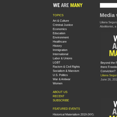
Media 
TOPICS
Art & Culture
Liliana Segur
Criminal Justice
Abolitionist,
Economics
Education
Environment
Healthcare
History
Immigration
International
Labor & Unions
LGBT
Beyond the P
Racism & Civil Rights
there Freedo
Socialism & Marxism
Conviction?
U.S. Politics
Liliana Segu
War & Antiwar
June 26, 20
Women
ABOUT US
RECENT
SUBSCRIBE
FEATURED EVENTS
Historical Materialism 2019 (NY):