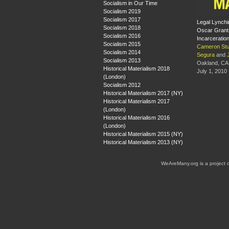
Socialism in Our Time
Socialism 2019
Socialism 2017
Legal Lynchi
Socialism 2018
Oscar Grant
Socialism 2016
Incarceratio
Socialism 2015
Cameron Stu
Socialism 2014
Segura
and
Socialism 2013
Oakland, CA
Historical Materialism 2018
July 1, 2010
(London)
Socialism 2012
Historical Materialism 2017 (NY)
Historical Materialism 2017
(London)
Historical Materialism 2016
(London)
Historical Materialism 2015 (NY)
Historical Materialism 2013 (NY)
WeAreMany.org is a project 