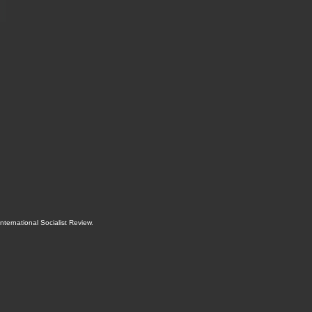
International Socialist Review
.