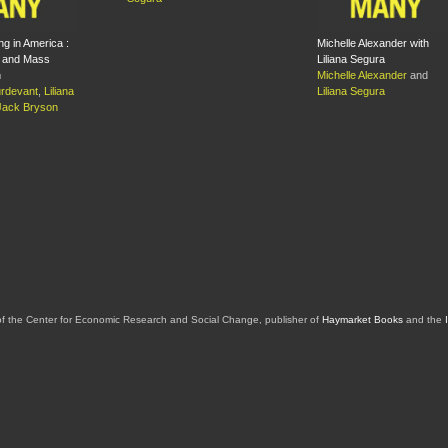
ng in America :
Michelle Alexander with
 and Mass
Liliana Segura
n
Michelle Alexander
and
rdevant
,
Liliana
Liliana Segura
Jack Bryson
of the Center for Economic Research and Social Change, publisher of
Haymarket Books
and the