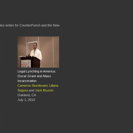
e also writes for CounterPunch and the New
Legal Lynching in America:
Oscar Grant and Mass
Incarceration
Cameron Sturdevant
,
Liliana
Segura
and
Jack Bryson
Oakland, CA
July 1, 2010