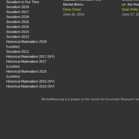
Socialism in Our Time
Mental Illness
vs. the Hea
Socialism 2019
Dana Cloud
Sean Petty
Socialism 2017
June 26, 2014
June 27, 2
Socialism 2018
Socialism 2016
Socialism 2015
Socialism 2014
Socialism 2013
Historical Materialism 2018
(London)
Socialism 2012
Historical Materialism 2017 (NY)
Historical Materialism 2017
(London)
Historical Materialism 2016
(London)
Historical Materialism 2015 (NY)
Historical Materialism 2013 (NY)
WeAreMany.org is a project of the Center for Economic Research an