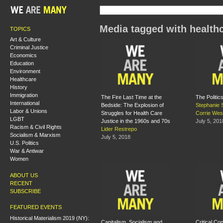
Media tagged with health
TOPICS
Art & Culture
Criminal Justice
Economics
Education
Environment
Healthcare
History
Immigration
The Fire Last Time at the
The Politic
International
Bedside: The Explosion of
Stephanie 
Labor & Unions
Struggles for Health Care
Corrie Wes
LGBT
Justice in the 1960s and 70s
July 5, 201
Racism & Civil Rights
Lider Restrepo
Socialism & Marxism
July 5, 2018
U.S. Politics
War & Antiwar
Women
ABOUT US
RECENT
SUBSCRIBE
FEATURED EVENTS
Historical Materialism 2019 (NY):
Capitalism, Socialism and
Critical Co