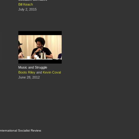
Bill Keach
July 2, 2015
Music and Struggle
Boots Riley
and
Kevin Coval
June 28, 2012
International Socialist Review
.