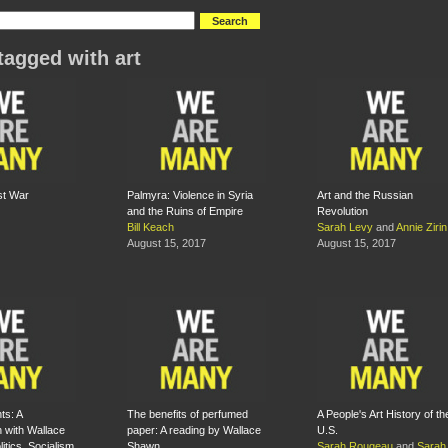
tagged with art
st War
Palmyra: Violence in Syria
Art and the Russian
and the Ruins of Empire
Revolution
Bill Keach
Sarah Levy
and
Annie Zirin
August 15, 2017
August 15, 2017
ts: A
The benefits of perfumed
A People's Art History of th
 with Wallace
paper: A reading by Wallace
U.S.
tics, Socialism,
Shawn
Sarah Rougeau
and
Sarah