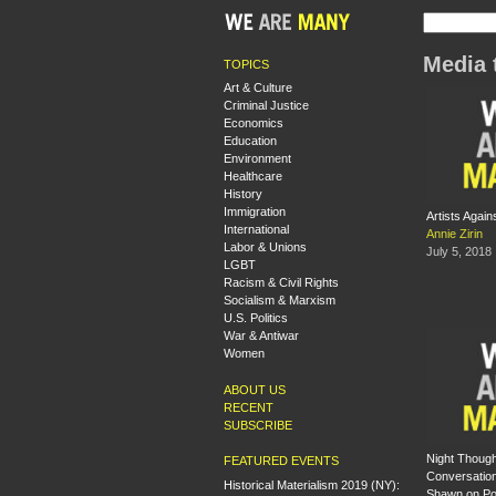
Media 
TOPICS
Art & Culture
Criminal Justice
Economics
Education
Environment
Healthcare
History
Immigration
Artists Again
International
Annie Zirin
Labor & Unions
July 5, 2018
LGBT
Racism & Civil Rights
Socialism & Marxism
U.S. Politics
War & Antiwar
Women
ABOUT US
RECENT
SUBSCRIBE
Night Though
FEATURED EVENTS
Conversation
Historical Materialism 2019 (NY):
Shawn on Poli