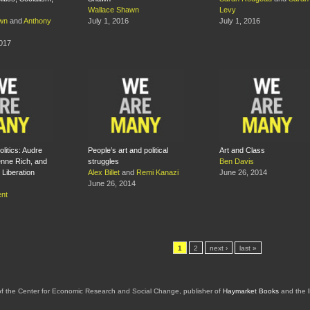
Wallace Shawn
Levy
wn
and
Anthony
July 1, 2016
July 1, 2016
2017
litics: Audre
People’s art and political
Art and Class
enne Rich, and
struggles
Ben Davis
Liberation
Alex Billet
and
Remi Kanazi
June 26, 2014
June 26, 2014
nt
1
2
next ›
last »
of the Center for Economic Research and Social Change, publisher of
Haymarket Books
and the