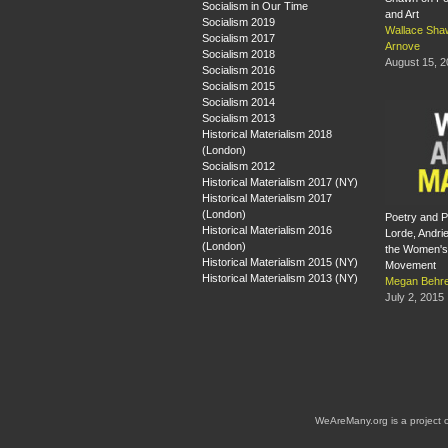
Socialism in Our Time
and Art
Socialism 2019
Wallace Sha
Socialism 2017
Arnove
Socialism 2018
August 15, 
Socialism 2016
Socialism 2015
Socialism 2014
Socialism 2013
Historical Materialism 2018
(London)
Socialism 2012
Historical Materialism 2017 (NY)
Historical Materialism 2017
(London)
Poetry and Po
Historical Materialism 2016
Lorde, Andri
(London)
the Women's 
Historical Materialism 2015 (NY)
Movement
Historical Materialism 2013 (NY)
Megan Behre
July 2, 2015
WeAreMany.org is a project 