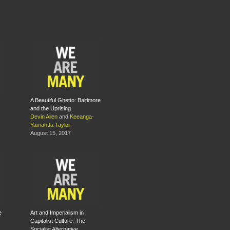
A Beautiful Ghetto: Baltimore
and the Uprising
Devin Allen
and
Keeanga-
Yamahtta Taylor
August 15, 2017
e
Art and Imperialism in
Capitalist Culture: The
Socialist Alternative