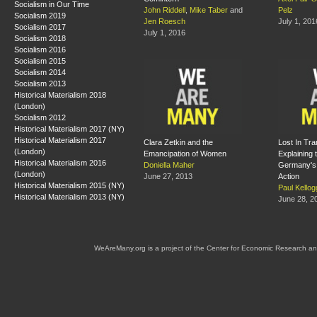
Socialism in Our Time
John Riddell
,
Mike Taber
and
Pelz
Socialism 2019
Jen Roesch
July 1, 201
Socialism 2017
July 1, 2016
Socialism 2018
Socialism 2016
Socialism 2015
Socialism 2014
Socialism 2013
Historical Materialism 2018
(London)
Socialism 2012
Historical Materialism 2017 (NY)
Historical Materialism 2017
Clara Zetkin and the
Lost In Tra
(London)
Emancipation of Women
Explaining 
Historical Materialism 2016
Doniella Maher
Germany's
(London)
June 27, 2013
Action
Historical Materialism 2015 (NY)
Paul Kellog
Historical Materialism 2013 (NY)
June 28, 2
WeAreMany.org is a project of the Center for Economic Research an