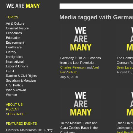
Media tagged with Germa
TOPICS
Art & Culture
Criminal Justice
Economics
Education
Environment
Healthcare
History
Immigration
Germany 1918-21: Lessons
The Comint
International
from the Lost Revolution
German Re
Labor & Unions
Charles Peterson
and
Axel
Sean Lars
LGBT
Fair-Schulz
August 15,
Racism & Civil Rights
July 5, 2018
Socialism & Marxism
U.S. Politics
War & Antiwar
Women
ABOUT US
RECENT
SUBSCRIBE
To the Masses: Lenin and
Rosa Luxe
FEATURED EVENTS
Clara Zetkin's Battle in the
Liebknecht
Historical Materialism 2019 (NY):
Comintern
Axel Fair-S