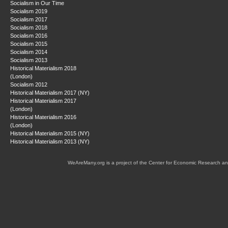
Socialism in Our Time
Socialism 2019
Socialism 2017
Socialism 2018
Socialism 2016
Socialism 2015
Socialism 2014
Socialism 2013
Historical Materialism 2018
(London)
Socialism 2012
Historical Materialism 2017 (NY)
Historical Materialism 2017
(London)
Historical Materialism 2016
(London)
Historical Materialism 2015 (NY)
Historical Materialism 2013 (NY)
WeAreMany.org is a project of the Center for Economic Research an