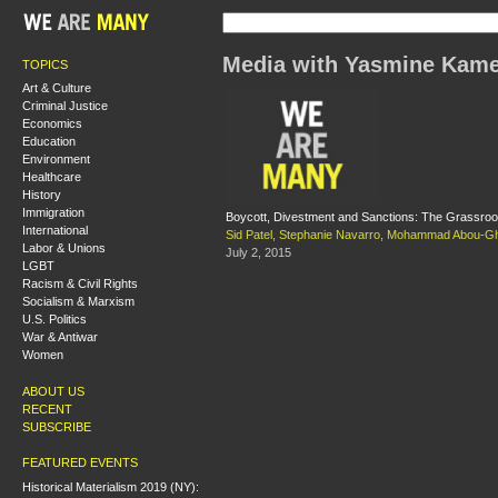
Media with Yasmine Kame
TOPICS
Art & Culture
Criminal Justice
Economics
Education
Environment
Healthcare
History
Immigration
Boycott, Divestment and Sanctions: The Grassroot
International
Sid Patel
,
Stephanie Navarro
,
Mohammad Abou-Gh
Labor & Unions
July 2, 2015
LGBT
Racism & Civil Rights
Socialism & Marxism
U.S. Politics
War & Antiwar
Women
ABOUT US
RECENT
SUBSCRIBE
FEATURED EVENTS
Historical Materialism 2019 (NY):