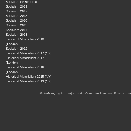
Socialism in Our Time
Socialism 2019
Socialism 2017
Socialism 2018
Socialism 2016
Socialism 2015
Socialism 2014
Socialism 2013
Historical Materialism 2018
(London)
Socialism 2012
Historical Materialism 2017 (NY)
Historical Materialism 2017
(London)
Historical Materialism 2016
(London)
Historical Materialism 2015 (NY)
Historical Materialism 2013 (NY)
WeAreMany.org is a project of the Center for Economic Research an