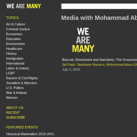
Media with Mohammad Ab
TOPICS
Art & Culture
Criminal Justice
Economics
Education
Environment
Healthcare
History
Immigration
Boycott, Divestment and Sanctions: The Grassroot
International
Sid Patel
,
Stephanie Navarro
,
Mohammad Abou-Gh
Labor & Unions
July 2, 2015
LGBT
Racism & Civil Rights
Socialism & Marxism
U.S. Politics
War & Antiwar
Women
ABOUT US
RECENT
SUBSCRIBE
FEATURED EVENTS
Historical Materialism 2019 (NY):