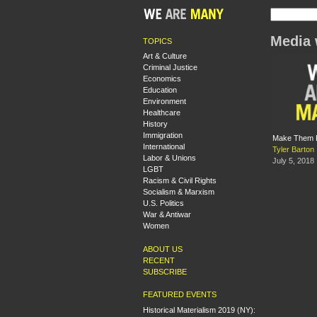
Media 
TOPICS
Art & Culture
Criminal Justice
Economics
Education
Environment
Healthcare
History
Immigration
Make Them Pa
International
Tyler Barton
Labor & Unions
July 5, 2018
LGBT
Racism & Civil Rights
Socialism & Marxism
U.S. Politics
War & Antiwar
Women
ABOUT US
RECENT
SUBSCRIBE
FEATURED EVENTS
Historical Materialism 2019 (NY):