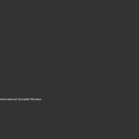
International Socialist Review
.