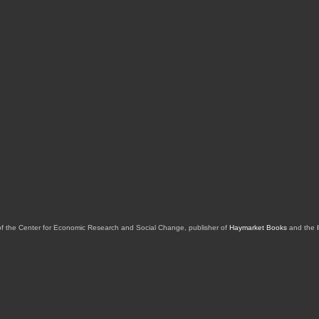
of the Center for Economic Research and Social Change, publisher of
Haymarket Books
and the