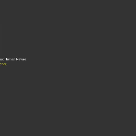
bout Human Nature
cher