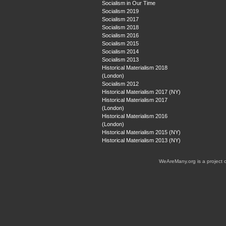
Socialism in Our Time
Socialism 2019
Socialism 2017
Socialism 2018
Socialism 2016
Socialism 2015
Socialism 2014
Socialism 2013
Historical Materialism 2018
(London)
Socialism 2012
Historical Materialism 2017 (NY)
Historical Materialism 2017
(London)
Historical Materialism 2016
(London)
Historical Materialism 2015 (NY)
Historical Materialism 2013 (NY)
WeAreMany.org is a project 