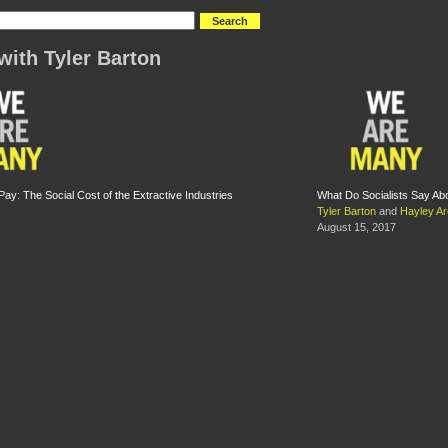
with Tyler Barton
y: The Social Cost of the Extractive Industries
What Do Socialists Say A
Tyler Barton
and
Hayley Ar
August 15, 2017