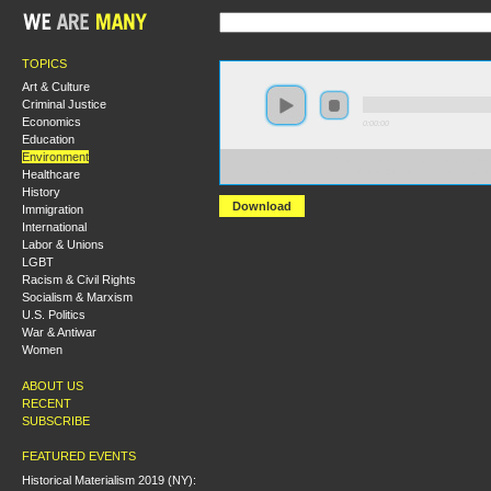
TOPICS
Art & Culture
Criminal Justice
Economics
0:00:00
Education
Environment
https://socialism2018.s3-us-west-2.amazonaws.com:443/
Healthcare
Make%20Them%20Pay%3A%20The%20Social%20Cost%20o
History
Download
Immigration
International
Labor & Unions
LGBT
Racism & Civil Rights
Socialism & Marxism
U.S. Politics
War & Antiwar
Women
ABOUT US
RECENT
SUBSCRIBE
FEATURED EVENTS
Historical Materialism 2019 (NY):