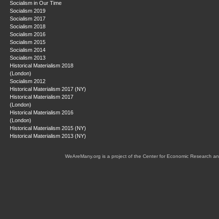
Socialism in Our Time
Socialism 2019
Socialism 2017
Socialism 2018
Socialism 2016
Socialism 2015
Socialism 2014
Socialism 2013
Historical Materialism 2018
(London)
Socialism 2012
Historical Materialism 2017 (NY)
Historical Materialism 2017
(London)
Historical Materialism 2016
(London)
Historical Materialism 2015 (NY)
Historical Materialism 2013 (NY)
WeAreMany.org is a project of the Center for Economic Research an