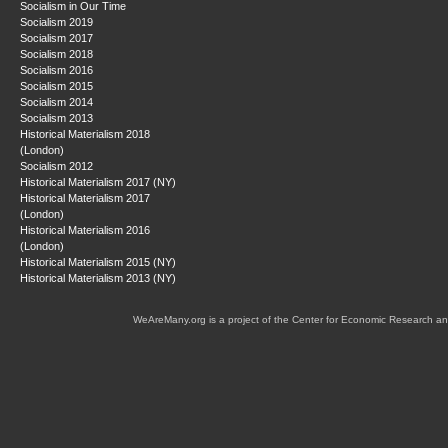
Socialism in Our Time
Socialism 2019
Socialism 2017
Socialism 2018
Socialism 2016
Socialism 2015
Socialism 2014
Socialism 2013
Historical Materialism 2018
(London)
Socialism 2012
Historical Materialism 2017 (NY)
Historical Materialism 2017
(London)
Historical Materialism 2016
(London)
Historical Materialism 2015 (NY)
Historical Materialism 2013 (NY)
WeAreMany.org is a project of the Center for Economic Research an