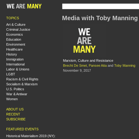
Media with Toby Manning
TOPICS
Art & Culture
Criminal Justice
Economics
Education
Environment
Healthcare
History
Immigration
Marxism, Culture and Resistance
International
Brecht De Smet
,
Pansee Atta
and
Toby Manning
Labor & Unions
November 9, 2017
LGBT
Racism & Civil Rights
Socialism & Marxism
U.S. Politics
War & Antiwar
Women
ABOUT US
RECENT
SUBSCRIBE
FEATURED EVENTS
Historical Materialism 2019 (NY):