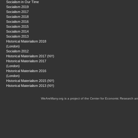
Socialism in Our Time
Socialism 2019
Socialism 2017
Socialism 2018
Socialism 2016
Socialism 2015
Socialism 2014
Socialism 2013
Historical Materialism 2018
(London)
Socialism 2012
Historical Materialism 2017 (NY)
Historical Materialism 2017
(London)
Historical Materialism 2016
(London)
Historical Materialism 2015 (NY)
Historical Materialism 2013 (NY)
WeAreMany.org is a project of the Center for Economic Research an