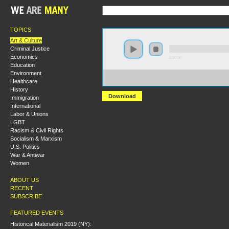
TOPICS
Art & Culture
Criminal Justice
Economics
0:00:00
Education
Environment
https://s3-us-west-2.amazonaws.com/hmlondon2017/H
Healthcare
+Marxism+Culture+Resistance.MP3
History
Download
Immigration
International
Labor & Unions
LGBT
Racism & Civil Rights
Socialism & Marxism
U.S. Politics
War & Antiwar
Women
ABOUT US
RECENT
SUBSCRIBE
FEATURED EVENTS
Historical Materialism 2019 (NY):