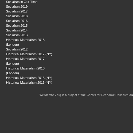
Socialism in Our Time
Socialism 2019
Socialism 2017
Socialism 2018
Socialism 2016
Socialism 2015
Socialism 2014
Socialism 2013
Historical Materialism 2018
(London)
Socialism 2012
Historical Materialism 2017 (NY)
Historical Materialism 2017
(London)
Historical Materialism 2016
(London)
Historical Materialism 2015 (NY)
Historical Materialism 2013 (NY)
WeAreMany.org is a project of the Center for Economic Research an