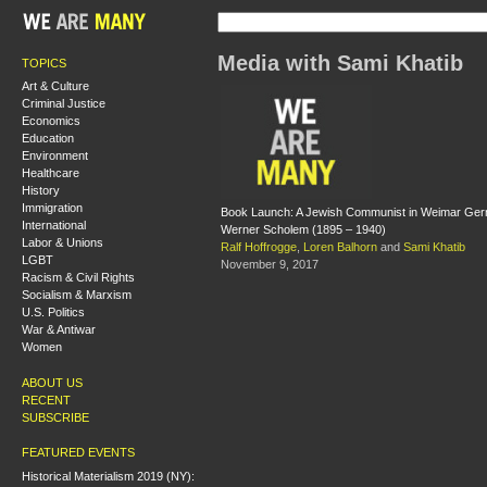
Media with Sami Khatib
TOPICS
Art & Culture
Criminal Justice
Economics
Education
Environment
Healthcare
History
Immigration
Book Launch: A Jewish Communist in Weimar Germ
International
Werner Scholem (1895 – 1940)
Labor & Unions
Ralf Hoffrogge
,
Loren Balhorn
and
Sami Khatib
LGBT
November 9, 2017
Racism & Civil Rights
Socialism & Marxism
U.S. Politics
War & Antiwar
Women
ABOUT US
RECENT
SUBSCRIBE
FEATURED EVENTS
Historical Materialism 2019 (NY):