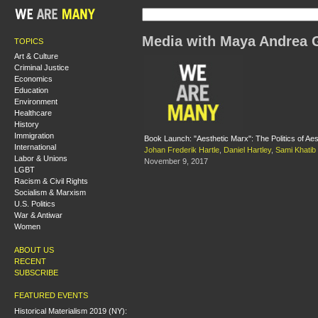
Media with Maya Andrea 
TOPICS
Art & Culture
Criminal Justice
Economics
Education
Environment
Healthcare
History
Immigration
Book Launch: "Aesthetic Marx": The Politics of Aes
International
Johan Frederik Hartle
,
Daniel Hartley
,
Sami Khatib
Labor & Unions
November 9, 2017
LGBT
Racism & Civil Rights
Socialism & Marxism
U.S. Politics
War & Antiwar
Women
ABOUT US
RECENT
SUBSCRIBE
FEATURED EVENTS
Historical Materialism 2019 (NY):