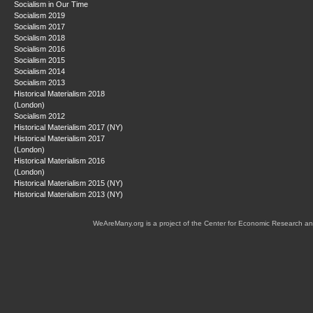
Socialism in Our Time
Socialism 2019
Socialism 2017
Socialism 2018
Socialism 2016
Socialism 2015
Socialism 2014
Socialism 2013
Historical Materialism 2018
(London)
Socialism 2012
Historical Materialism 2017 (NY)
Historical Materialism 2017
(London)
Historical Materialism 2016
(London)
Historical Materialism 2015 (NY)
Historical Materialism 2013 (NY)
WeAreMany.org is a project of the Center for Economic Research an