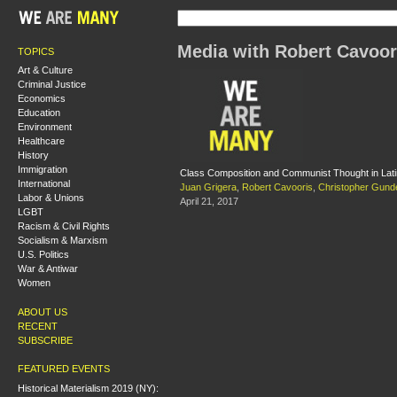
Media with Robert Cavoor
TOPICS
Art & Culture
Criminal Justice
Economics
Education
Environment
Healthcare
History
Immigration
Class Composition and Communist Thought in Lat
International
Juan Grigera
,
Robert Cavooris
,
Christopher Gund
Labor & Unions
April 21, 2017
LGBT
Racism & Civil Rights
Socialism & Marxism
U.S. Politics
War & Antiwar
Women
ABOUT US
RECENT
SUBSCRIBE
FEATURED EVENTS
Historical Materialism 2019 (NY):