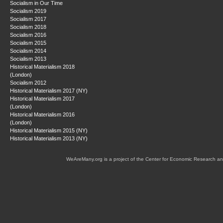
Socialism in Our Time
Socialism 2019
Socialism 2017
Socialism 2018
Socialism 2016
Socialism 2015
Socialism 2014
Socialism 2013
Historical Materialism 2018
(London)
Socialism 2012
Historical Materialism 2017 (NY)
Historical Materialism 2017
(London)
Historical Materialism 2016
(London)
Historical Materialism 2015 (NY)
Historical Materialism 2013 (NY)
WeAreMany.org is a project of the Center for Economic Research an