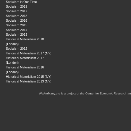
Socialism in Our Time
Socialism 2019
Socialism 2017
Socialism 2018
Socialism 2016
Socialism 2015
Socialism 2014
Socialism 2013
Historical Materialism 2018
(London)
Socialism 2012
Historical Materialism 2017 (NY)
Historical Materialism 2017
(London)
Historical Materialism 2016
(London)
Historical Materialism 2015 (NY)
Historical Materialism 2013 (NY)
WeAreMany.org is a project of the Center for Economic Research an