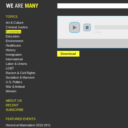
TOPICS
Art & Culture
Criminal Justice
Economics
0:00:00
Education
Environment
https://hmny2017.s3-us-west-2.amazonaws.com:443/H
Healthcare
%20Class%20Composition%20and%20Communist%20Th
History
Download
Immigration
International
Labor & Unions
LGBT
Racism & Civil Rights
Socialism & Marxism
U.S. Politics
War & Antiwar
Women
ABOUT US
RECENT
SUBSCRIBE
FEATURED EVENTS
Historical Materialism 2019 (NY):