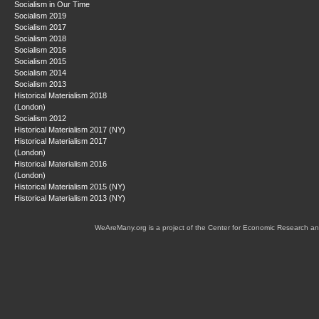
Socialism in Our Time
Socialism 2019
Socialism 2017
Socialism 2018
Socialism 2016
Socialism 2015
Socialism 2014
Socialism 2013
Historical Materialism 2018
(London)
Socialism 2012
Historical Materialism 2017 (NY)
Historical Materialism 2017
(London)
Historical Materialism 2016
(London)
Historical Materialism 2015 (NY)
Historical Materialism 2013 (NY)
WeAreMany.org is a project of the Center for Economic Research an