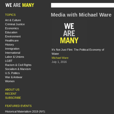
Media with Michael Ware
TOPICS
Art & Culture
Criminal Justice
Economics
Education
Environment
Healthcare
History
Immigration
It's Not Just Flint: The Political Economy of
International
Water
Labor & Unions
Michael Ware
LGBT
July 1, 2016
Racism & Civil Rights
Socialism & Marxism
U.S. Politics
War & Antiwar
Women
ABOUT US
RECENT
SUBSCRIBE
FEATURED EVENTS
Historical Materialism 2019 (NY):