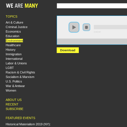
TOPICS
Art & Culture
Criminal Justice
Economics
0:00:00
Education
Environment
https://s3.amazonaws.com/S2013/S2013+-+The+New+E
Healthcare
History
Download
Immigration
International
Labor & Unions
LGBT
Racism & Civil Rights
Socialism & Marxism
U.S. Politics
War & Antiwar
Women
ABOUT US
RECENT
SUBSCRIBE
FEATURED EVENTS
Historical Materialism 2019 (NY):