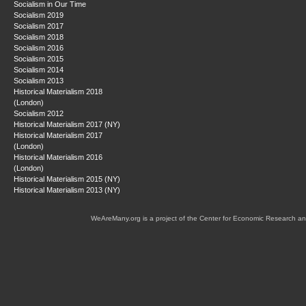
Socialism in Our Time
Socialism 2019
Socialism 2017
Socialism 2018
Socialism 2016
Socialism 2015
Socialism 2014
Socialism 2013
Historical Materialism 2018
(London)
Socialism 2012
Historical Materialism 2017 (NY)
Historical Materialism 2017
(London)
Historical Materialism 2016
(London)
Historical Materialism 2015 (NY)
Historical Materialism 2013 (NY)
WeAreMany.org is a project of the Center for Economic Research an