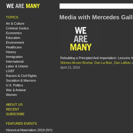
Media with Mercedes Gal
TOPICS
Art & Culture
Criminal Justice
Economics
Education
Environment
Healthcare
History
Immigration
Rebuilding a Principled Anti-Imperialism: Lessons
International
Shireen Akram-Boshar
,
Dan La Botz
,
Dan LaBotz
Labor & Unions
April 13, 2019
LGBT
Racism & Civil Rights
Socialism & Marxism
U.S. Politics
War & Antiwar
Women
ABOUT US
RECENT
SUBSCRIBE
FEATURED EVENTS
Historical Materialism 2019 (NY):