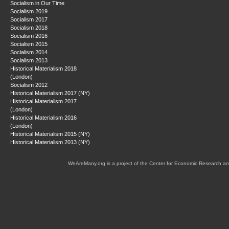
Socialism in Our Time
Socialism 2019
Socialism 2017
Socialism 2018
Socialism 2016
Socialism 2015
Socialism 2014
Socialism 2013
Historical Materialism 2018
(London)
Socialism 2012
Historical Materialism 2017 (NY)
Historical Materialism 2017
(London)
Historical Materialism 2016
(London)
Historical Materialism 2015 (NY)
Historical Materialism 2013 (NY)
WeAreMany.org is a project of the Center for Economic Research an