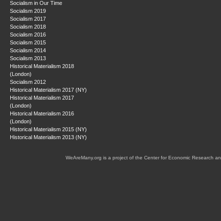
Socialism in Our Time
Socialism 2019
Socialism 2017
Socialism 2018
Socialism 2016
Socialism 2015
Socialism 2014
Socialism 2013
Historical Materialism 2018
(London)
Socialism 2012
Historical Materialism 2017 (NY)
Historical Materialism 2017
(London)
Historical Materialism 2016
(London)
Historical Materialism 2015 (NY)
Historical Materialism 2013 (NY)
WeAreMany.org is a project of the Center for Economic Research an