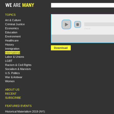
TOPICS
Art & Culture
Criminal Justice
Economics
0:00:00
Education
Environment
https://hmny2019.s3.us-east-2.amazonaws.com/HM+Don
Healthcare
Imperialism.mp3
History
Download
Immigration
International
Labor & Unions
LGBT
Racism & Civil Rights
Socialism & Marxism
U.S. Politics
War & Antiwar
Women
ABOUT US
RECENT
SUBSCRIBE
FEATURED EVENTS
Historical Materialism 2019 (NY):