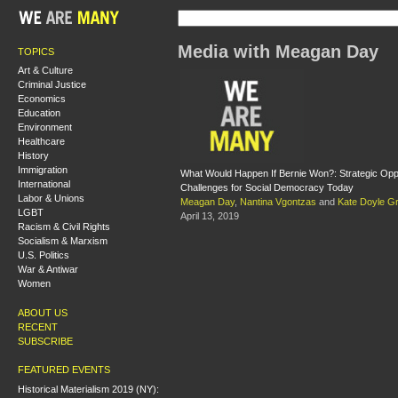
Media with Meagan Day
TOPICS
Art & Culture
Criminal Justice
Economics
Education
Environment
Healthcare
History
Immigration
What Would Happen If Bernie Won?: Strategic Oppo
International
Challenges for Social Democracy Today
Labor & Unions
Meagan Day
,
Nantina Vgontzas
and
Kate Doyle Gri
LGBT
April 13, 2019
Racism & Civil Rights
Socialism & Marxism
U.S. Politics
War & Antiwar
Women
ABOUT US
RECENT
SUBSCRIBE
FEATURED EVENTS
Historical Materialism 2019 (NY):