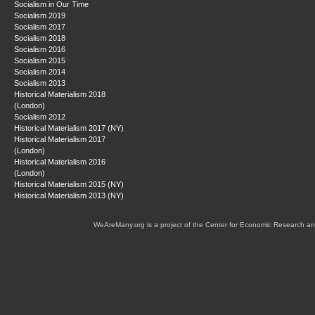
Socialism in Our Time
Socialism 2019
Socialism 2017
Socialism 2018
Socialism 2016
Socialism 2015
Socialism 2014
Socialism 2013
Historical Materialism 2018
(London)
Socialism 2012
Historical Materialism 2017 (NY)
Historical Materialism 2017
(London)
Historical Materialism 2016
(London)
Historical Materialism 2015 (NY)
Historical Materialism 2013 (NY)
WeAreMany.org is a project of the Center for Economic Research an