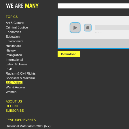
TOPICS
Art & Culture
Criminal Justice
Economics
0:00:00
Education
Environment
https://hmny2019.s3.us-east-
Healthcare
2.amazonaws.com/HM+Done/34+What+would+happen+
History
Download
Immigration
International
Labor & Unions
LGBT
Racism & Civil Rights
Socialism & Marxism
U.S. Politics
War & Antiwar
Women
ABOUT US
RECENT
SUBSCRIBE
FEATURED EVENTS
Historical Materialism 2019 (NY):