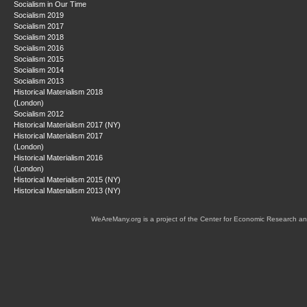
Socialism in Our Time
Socialism 2019
Socialism 2017
Socialism 2018
Socialism 2016
Socialism 2015
Socialism 2014
Socialism 2013
Historical Materialism 2018
(London)
Socialism 2012
Historical Materialism 2017 (NY)
Historical Materialism 2017
(London)
Historical Materialism 2016
(London)
Historical Materialism 2015 (NY)
Historical Materialism 2013 (NY)
WeAreMany.org is a project of the Center for Economic Research an