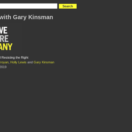
with Gary Kinsman
 Resisting the Right
Troyan
,
Holly Lewis
and
Gary Kinsman
 2019