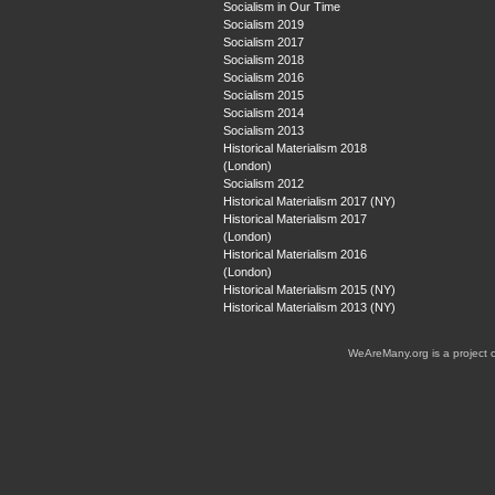
Socialism in Our Time
Socialism 2019
Socialism 2017
Socialism 2018
Socialism 2016
Socialism 2015
Socialism 2014
Socialism 2013
Historical Materialism 2018
(London)
Socialism 2012
Historical Materialism 2017 (NY)
Historical Materialism 2017
(London)
Historical Materialism 2016
(London)
Historical Materialism 2015 (NY)
Historical Materialism 2013 (NY)
WeAreMany.org is a project 