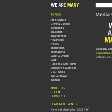
Media 
TOPICS
Art & Culture
Criminal Justice
Economics
Education
Environment
Healthcare
History
Immigration
Sexuality and
International
Cassandra 
Labor & Unions
January 29,
LGBT
Racism & Civil Rights
Socialism & Marxism
U.S. Politics
War & Antiwar
Women
ABOUT US
RECENT
SUBSCRIBE
FEATURED EVENTS
Historical Materialism 2019 (NY):