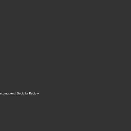
International Socialist Review
.