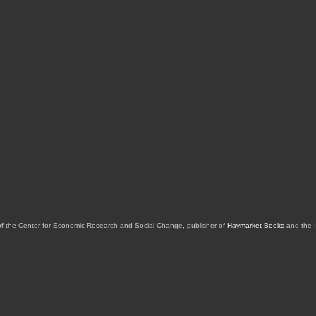
of the Center for Economic Research and Social Change, publisher of
Haymarket Books
and the