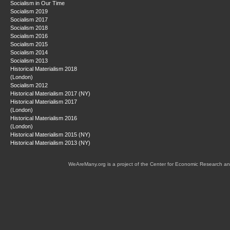
Socialism in Our Time
Socialism 2019
Socialism 2017
Socialism 2018
Socialism 2016
Socialism 2015
Socialism 2014
Socialism 2013
Historical Materialism 2018
(London)
Socialism 2012
Historical Materialism 2017 (NY)
Historical Materialism 2017
(London)
Historical Materialism 2016
(London)
Historical Materialism 2015 (NY)
Historical Materialism 2013 (NY)
WeAreMany.org is a project of the Center for Economic Research an