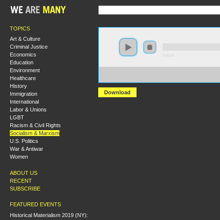
TOPICS
Art & Culture
Criminal Justice
Economics
0:00:00
Education
Environment
https://hmlondon2018.s3-us-west-2.amazonaws.com:44
Healthcare
Sexuality%20and%20Resisting%20the%20Right.mp3
History
Download
Immigration
International
Labor & Unions
LGBT
Racism & Civil Rights
Socialism & Marxism
U.S. Politics
War & Antiwar
Women
ABOUT US
RECENT
SUBSCRIBE
FEATURED EVENTS
Historical Materialism 2019 (NY):