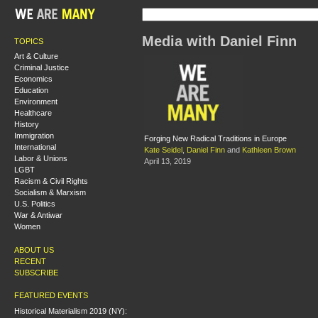
Media with Daniel Finn
TOPICS
Art & Culture
Criminal Justice
Economics
Education
Environment
Healthcare
History
Immigration
Forging New Radical Traditions in Europe
International
Kate Seidel
,
Daniel Finn
and
Kathleen Brown
Labor & Unions
April 13, 2019
LGBT
Racism & Civil Rights
Socialism & Marxism
U.S. Politics
War & Antiwar
Women
ABOUT US
RECENT
SUBSCRIBE
FEATURED EVENTS
Historical Materialism 2019 (NY):