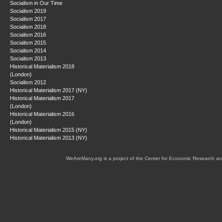
Socialism in Our Time
Socialism 2019
Socialism 2017
Socialism 2018
Socialism 2016
Socialism 2015
Socialism 2014
Socialism 2013
Historical Materialism 2018
(London)
Socialism 2012
Historical Materialism 2017 (NY)
Historical Materialism 2017
(London)
Historical Materialism 2016
(London)
Historical Materialism 2015 (NY)
Historical Materialism 2013 (NY)
WeAreMany.org is a project of the Center for Economic Research an