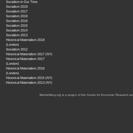
Socialism in Our Time
Socialism 2019
Socialism 2017
Socialism 2018
Socialism 2016
Socialism 2015
Socialism 2014
Socialism 2013
Historical Materialism 2018
(London)
Socialism 2012
Historical Materialism 2017 (NY)
Historical Materialism 2017
(London)
Historical Materialism 2016
(London)
Historical Materialism 2015 (NY)
Historical Materialism 2013 (NY)
WeAreMany.org is a project of the Center for Economic Research an