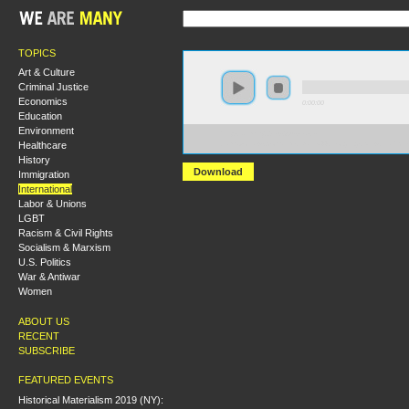
TOPICS
Art & Culture
Criminal Justice
Economics
0:00:00
Education
Environment
https://hmny2019.s3.us-east-
Healthcare
2.amazonaws.com/HM+Done/44+Forging+New+Radical+
History
Download
Immigration
International
Labor & Unions
LGBT
Racism & Civil Rights
Socialism & Marxism
U.S. Politics
War & Antiwar
Women
ABOUT US
RECENT
SUBSCRIBE
FEATURED EVENTS
Historical Materialism 2019 (NY):