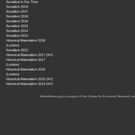
Socialism in Our Time
Socialism 2019
Socialism 2017
Socialism 2018
Socialism 2016
Socialism 2015
Socialism 2014
Socialism 2013
Historical Materialism 2018
(London)
Socialism 2012
Historical Materialism 2017 (NY)
Historical Materialism 2017
(London)
Historical Materialism 2016
(London)
Historical Materialism 2015 (NY)
Historical Materialism 2013 (NY)
WeAreMany.org is a project of the Center for Economic Research an