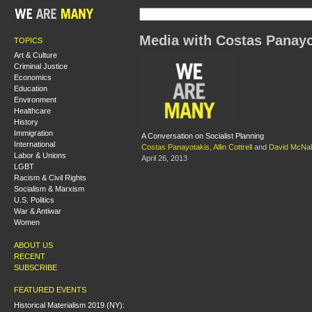
Media with Costas Panayo
TOPICS
Art & Culture
Criminal Justice
Economics
Education
Environment
Healthcare
History
Immigration
A Conversation on Socialist Planning
International
Costas Panayotakis
,
Allin Cottrell
and
David McNal
Labor & Unions
April 26, 2013
LGBT
Racism & Civil Rights
Socialism & Marxism
U.S. Politics
War & Antiwar
Women
ABOUT US
RECENT
SUBSCRIBE
FEATURED EVENTS
Historical Materialism 2019 (NY):