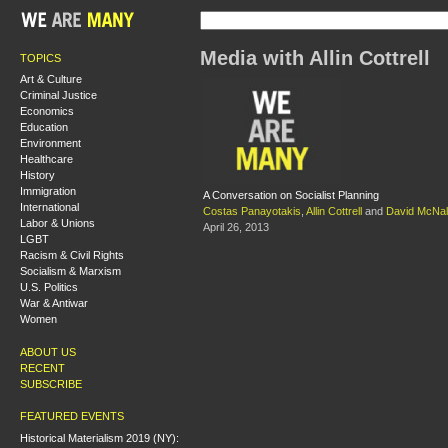
Media with Allin Cottrell
TOPICS
Art & Culture
Criminal Justice
Economics
Education
Environment
Healthcare
History
Immigration
A Conversation on Socialist Planning
International
Costas Panayotakis
,
Allin Cottrell
and
David McNal
Labor & Unions
April 26, 2013
LGBT
Racism & Civil Rights
Socialism & Marxism
U.S. Politics
War & Antiwar
Women
ABOUT US
RECENT
SUBSCRIBE
FEATURED EVENTS
Historical Materialism 2019 (NY):