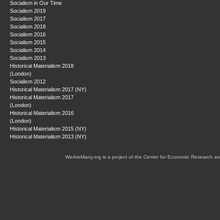
Socialism in Our Time
Socialism 2019
Socialism 2017
Socialism 2018
Socialism 2016
Socialism 2015
Socialism 2014
Socialism 2013
Historical Materialism 2018
(London)
Socialism 2012
Historical Materialism 2017 (NY)
Historical Materialism 2017
(London)
Historical Materialism 2016
(London)
Historical Materialism 2015 (NY)
Historical Materialism 2013 (NY)
WeAreMany.org is a project of the Center for Economic Research an