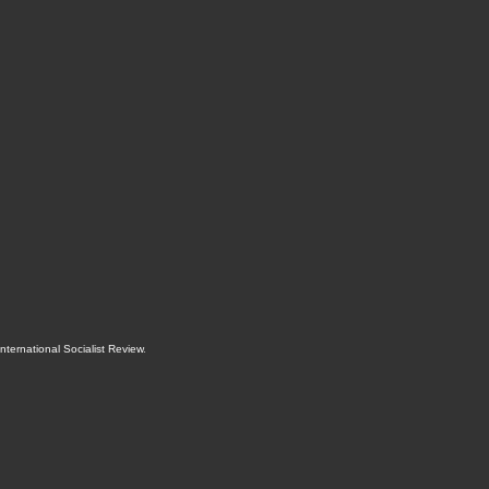
International Socialist Review
.