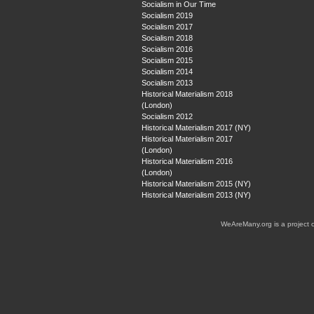
Socialism in Our Time
Socialism 2019
Socialism 2017
Socialism 2018
Socialism 2016
Socialism 2015
Socialism 2014
Socialism 2013
Historical Materialism 2018
(London)
Socialism 2012
Historical Materialism 2017 (NY)
Historical Materialism 2017
(London)
Historical Materialism 2016
(London)
Historical Materialism 2015 (NY)
Historical Materialism 2013 (NY)
WeAreMany.org is a project 