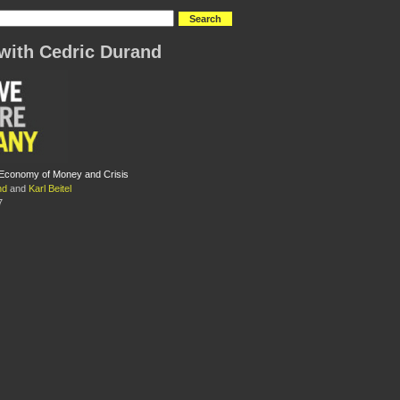
with Cedric Durand
l Economy of Money and Crisis
nd
and
Karl Beitel
7