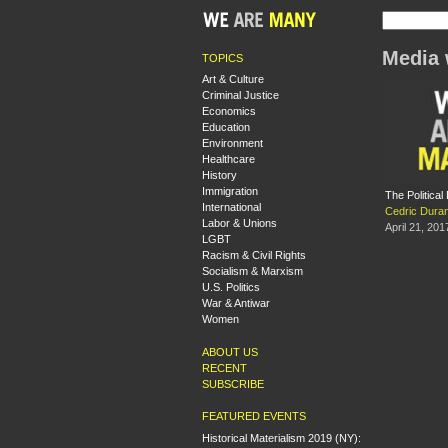
Media 
TOPICS
Art & Culture
Criminal Justice
Economics
Education
Environment
Healthcare
History
Immigration
The Politica
International
Cedric Dura
Labor & Unions
April 21, 201
LGBT
Racism & Civil Rights
Socialism & Marxism
U.S. Politics
War & Antiwar
Women
ABOUT US
RECENT
SUBSCRIBE
FEATURED EVENTS
Historical Materialism 2019 (NY):