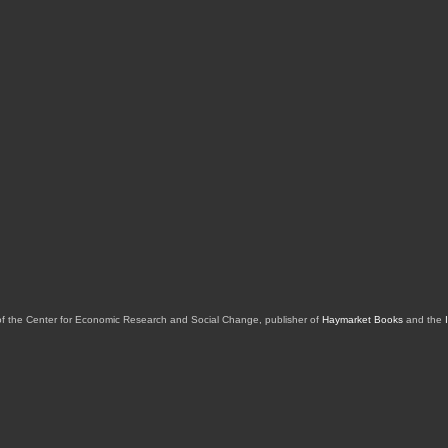
of the Center for Economic Research and Social Change, publisher of
Haymarket Books
and the