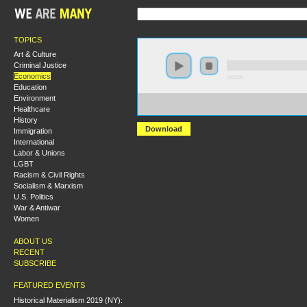
TOPICS
Art & Culture
Criminal Justice
Economics
0:00:00
Education
Environment
https://hmny2017.s3-us-west-2.amazonaws.com:443/H
Healthcare
%20The%20Political%20Economy%20of%20Money%20an
History
Download
Immigration
International
Labor & Unions
LGBT
Racism & Civil Rights
Socialism & Marxism
U.S. Politics
War & Antiwar
Women
ABOUT US
RECENT
SUBSCRIBE
FEATURED EVENTS
Historical Materialism 2019 (NY):