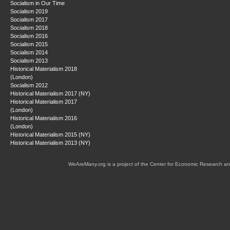
Socialism in Our Time
Socialism 2019
Socialism 2017
Socialism 2018
Socialism 2016
Socialism 2015
Socialism 2014
Socialism 2013
Historical Materialism 2018
(London)
Socialism 2012
Historical Materialism 2017 (NY)
Historical Materialism 2017
(London)
Historical Materialism 2016
(London)
Historical Materialism 2015 (NY)
Historical Materialism 2013 (NY)
WeAreMany.org is a project of the Center for Economic Research an