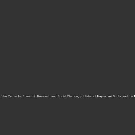
of the Center for Economic Research and Social Change, publisher of
Haymarket Books
and the