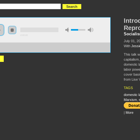
Intro
Repr
Sociali
0:00:00
July 01, 2
With
Jessi
//s3-us-west-2.amazonaws.com/s2016/S2016+-
o+to+Social+Reproduction+Theory.xml_mixdown.mp3
This talk 
capitalism,
domestic l
labor power
cover basi
from Lise 
TAGS
domestic l
Marxism
,
|
More