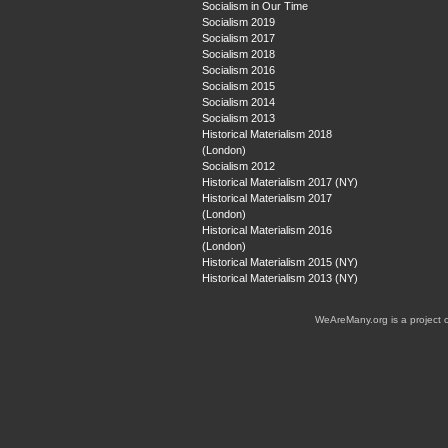
Socialism in Our Time
Socialism 2019
Socialism 2017
Socialism 2018
Socialism 2016
Socialism 2015
Socialism 2014
Socialism 2013
Historical Materialism 2018
(London)
Socialism 2012
Historical Materialism 2017 (NY)
Historical Materialism 2017
(London)
Historical Materialism 2016
(London)
Historical Materialism 2015 (NY)
Historical Materialism 2013 (NY)
WeAreMany.org is a project 