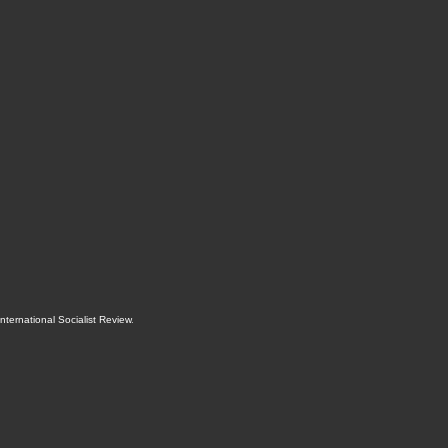
International Socialist Review
.