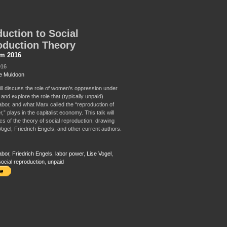
duction to Social
oduction Theory
sm 2016
016
e Muldoon
will discuss the role of women's oppression under
 and explore the role that (typically unpaid)
abor, and what Marx called the “reproduction of
,” plays in the capitalist economy. This talk will
cs of the theory of social reproduction, drawing
Vogel, Friedrich Engels, and other current authors.
abor
,
Friedrich Engels
,
labor power
,
Lise Vogel
,
social reproduction
,
unpaid