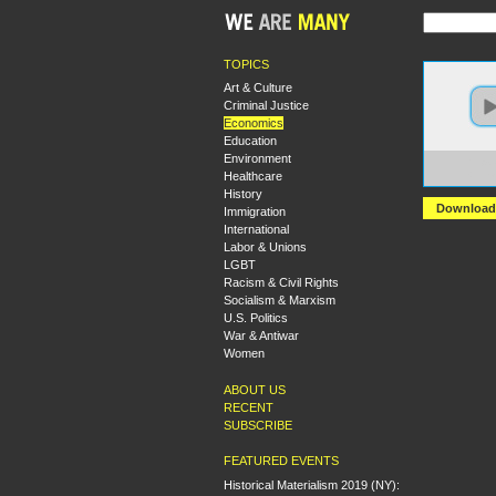
TOPICS
Art & Culture
Criminal Justice
Economics
Education
Environment
https:
Healthcare
+Intr
History
Download
Immigration
International
Labor & Unions
LGBT
Racism & Civil Rights
Socialism & Marxism
U.S. Politics
War & Antiwar
Women
ABOUT US
RECENT
SUBSCRIBE
FEATURED EVENTS
Historical Materialism 2019 (NY):