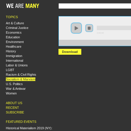
TOPICS
Art & Culture
Criminal Justice
Economics
0:00:00
Education
Environment
https://s3-us-west-2.amazonaws.com/s2016/S2016+-+El
Healthcare
History
Download
Immigration
International
Labor & Unions
LGBT
Racism & Civil Rights
Socialism & Marxism
U.S. Politics
War & Antiwar
Women
ABOUT US
RECENT
SUBSCRIBE
FEATURED EVENTS
Historical Materialism 2019 (NY):