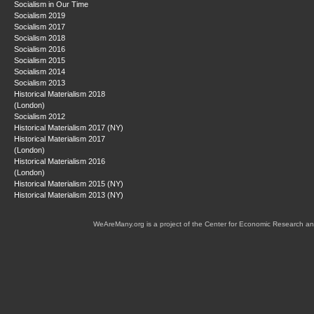
Socialism in Our Time
Socialism 2019
Socialism 2017
Socialism 2018
Socialism 2016
Socialism 2015
Socialism 2014
Socialism 2013
Historical Materialism 2018
(London)
Socialism 2012
Historical Materialism 2017 (NY)
Historical Materialism 2017
(London)
Historical Materialism 2016
(London)
Historical Materialism 2015 (NY)
Historical Materialism 2013 (NY)
WeAreMany.org is a project of the Center for Economic Research an