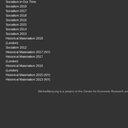
Socialism in Our Time
Socialism 2019
Socialism 2017
Socialism 2018
Socialism 2016
Socialism 2015
Socialism 2014
Socialism 2013
Historical Materialism 2018
(London)
Socialism 2012
Historical Materialism 2017 (NY)
Historical Materialism 2017
(London)
Historical Materialism 2016
(London)
Historical Materialism 2015 (NY)
Historical Materialism 2013 (NY)
WeAreMany.org is a project of the Center for Economic Research an