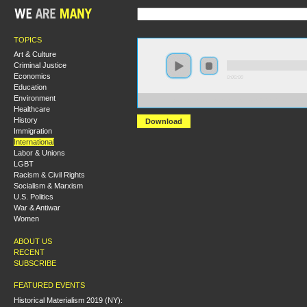
TOPICS
Art & Culture
Criminal Justice
Economics
0:00:00
Education
Environment
https://s3.amazonaws.com/socialism2015/S15+-+From+
Healthcare
History
Download
Immigration
International
Labor & Unions
LGBT
Racism & Civil Rights
Socialism & Marxism
U.S. Politics
War & Antiwar
Women
ABOUT US
RECENT
SUBSCRIBE
FEATURED EVENTS
Historical Materialism 2019 (NY):