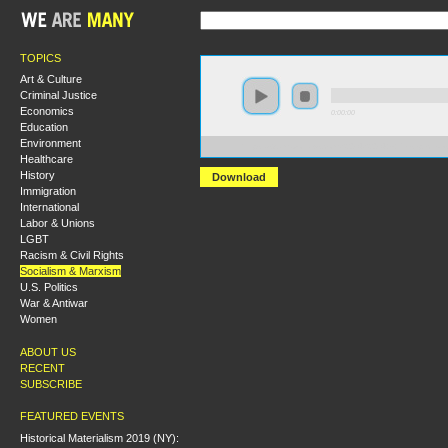
TOPICS
Art & Culture
Criminal Justice
Economics
0:00:00
Education
Environment
https://s3.amazonaws.com/S2014/S2014+-+Persepective
Healthcare
History
Download
Immigration
International
Labor & Unions
LGBT
Racism & Civil Rights
Socialism & Marxism
U.S. Politics
War & Antiwar
Women
ABOUT US
RECENT
SUBSCRIBE
FEATURED EVENTS
Historical Materialism 2019 (NY):