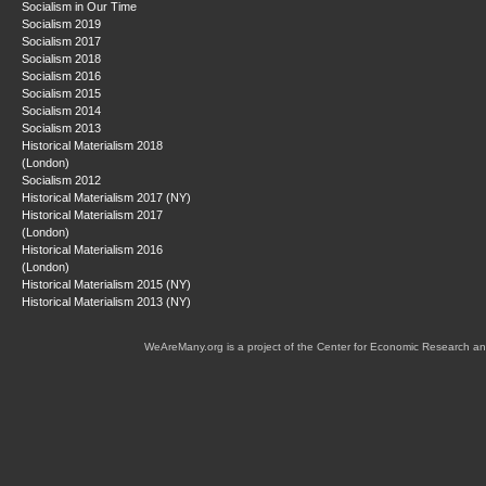
Socialism in Our Time
Socialism 2019
Socialism 2017
Socialism 2018
Socialism 2016
Socialism 2015
Socialism 2014
Socialism 2013
Historical Materialism 2018
(London)
Socialism 2012
Historical Materialism 2017 (NY)
Historical Materialism 2017
(London)
Historical Materialism 2016
(London)
Historical Materialism 2015 (NY)
Historical Materialism 2013 (NY)
WeAreMany.org is a project of the Center for Economic Research an